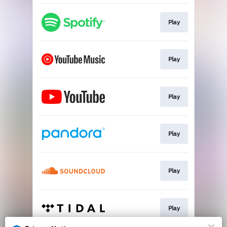
Play
Play
Play
Play
Play
Play