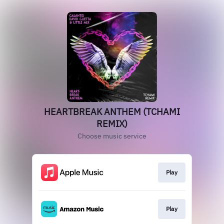
HEARTBREAK ANTHEM (TCHAMI
REMIX)
Choose music service
Play
Play